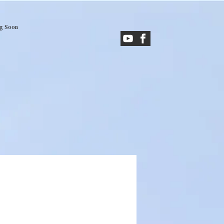
g Soon