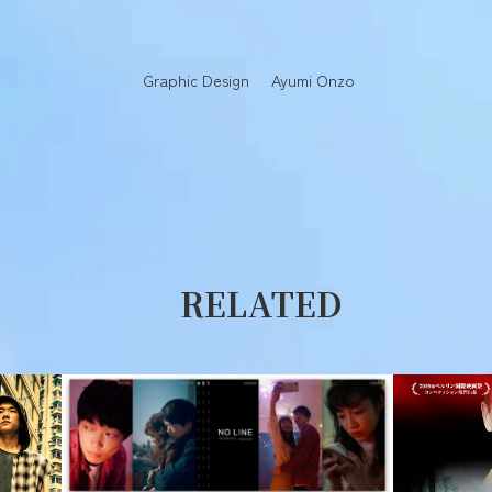
Graphic Design
Ayumi Onzo
RELATED