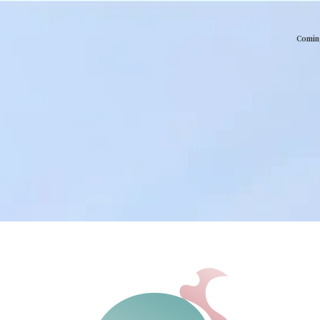
Comin