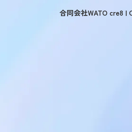
合同会社WATO cre8 | C