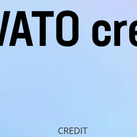
CREDIT