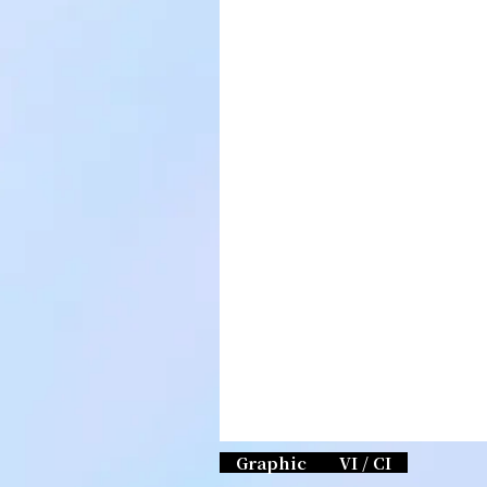
Graphic
VI / CI